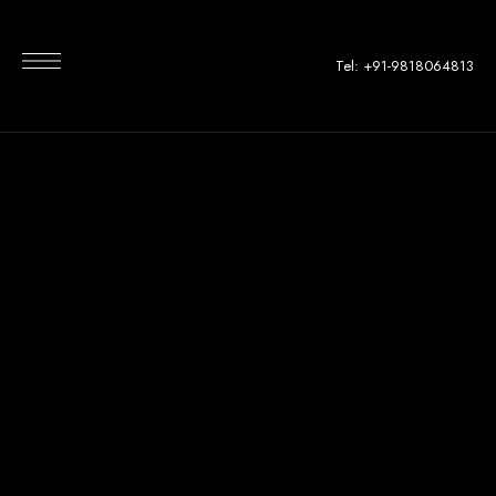
Tel: +91-9818064813