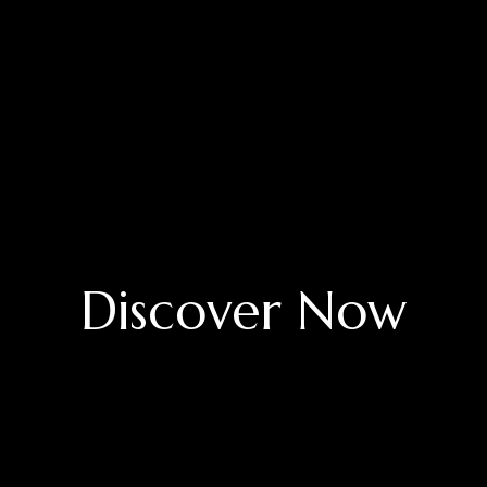
Discover Now