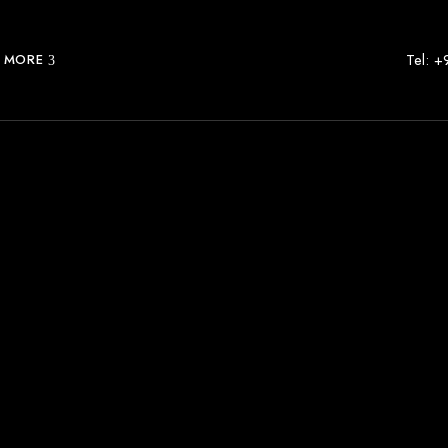
Tel: 
MORE