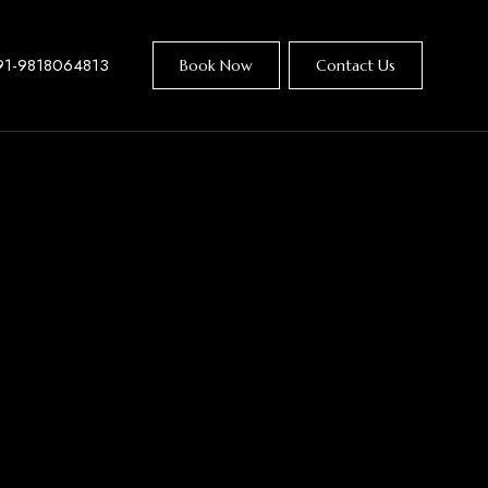
+91-9818064813
Book Now
Contact Us