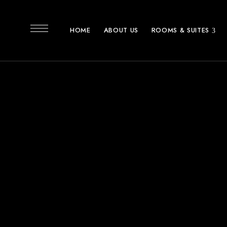
HOME
ABOUT US
ROOMS & SUITES