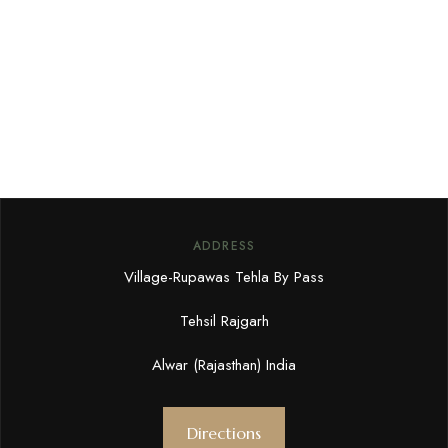
ADDRESS
Village-Rupawas Tehla By Pass
Tehsil Rajgarh
Alwar (Rajasthan) India
Directions