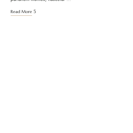
Read More