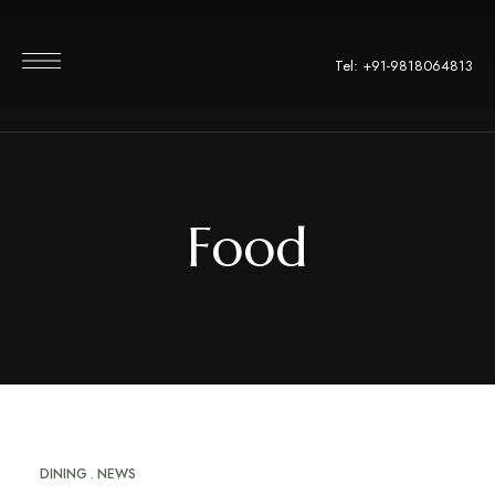
Tel: +91-9818064813
Food
DINING
NEWS
APR
16