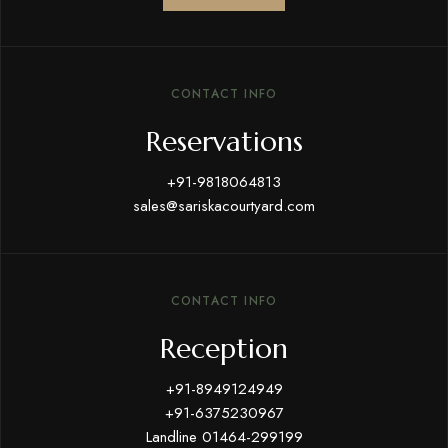
CONTACT INFO
Reservations
+91-9818064813
sales@sariskacourtyard.com
CONTACT INFO
Reception
+91-8949124949
+91-6375230967
Landline 01464-299199