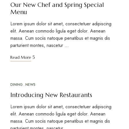
Our New Chef and Spring Special
Menu
Lorem ipsum dolor sit amet, consectetuer adipiscing
elit. Aenean commodo ligula eget dolor. Aenean
massa. Cum sociis natoque penatibus et magnis dis
parturient montes, nascetur …
Read More
DINING
NEWS
MAR
18
Introducing New Restaurants
Lorem ipsum dolor sit amet, consectetuer adipiscing
elit. Aenean commodo ligula eget dolor. Aenean
massa. Cum sociis natoque penatibus et magnis dis
parturient montes, nascetur …